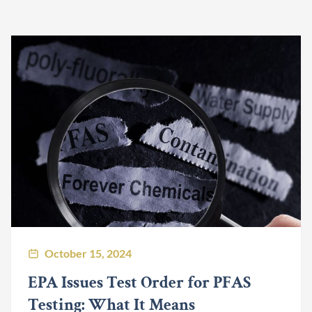
October 15, 2024
EPA Issues Test Order for PFAS
Testing: What It Means