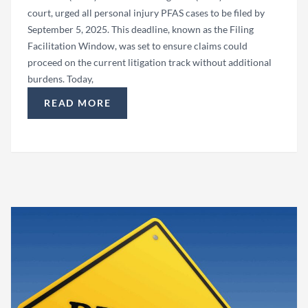
court, urged all personal injury PFAS cases to be filed by
September 5, 2025. This deadline, known as the Filing
Facilitation Window, was set to ensure claims could
proceed on the current litigation track without additional
burdens. Today,
READ MORE
“PFAS LAWSUIT FILING FACILITATION WINDOW