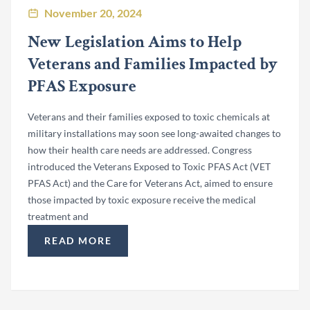
November 20, 2024
New Legislation Aims to Help
Veterans and Families Impacted by
PFAS Exposure
Veterans and their families exposed to toxic chemicals at
military installations may soon see long-awaited changes to
how their health care needs are addressed. Congress
introduced the Veterans Exposed to Toxic PFAS Act (VET
PFAS Act) and the Care for Veterans Act, aimed to ensure
those impacted by toxic exposure receive the medical
treatment and
READ MORE
“NEW LEGISLATION AIMS TO HELP VETERANS 