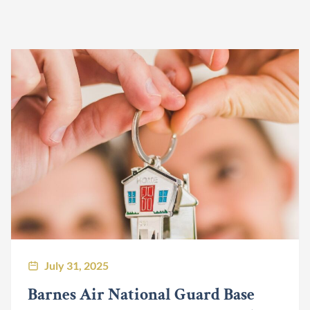
July 31, 2025
Barnes Air National Guard Base