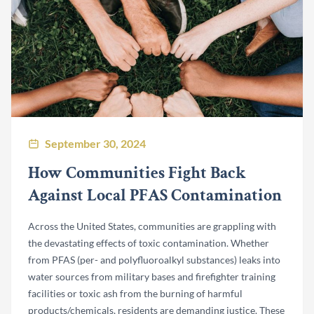
September 30, 2024
How Communities Fight Back
Against Local PFAS Contamination
Across the United States, communities are grappling with
the devastating effects of toxic contamination. Whether
from PFAS (per- and polyfluoroalkyl substances) leaks into
water sources from military bases and firefighter training
facilities or toxic ash from the burning of harmful
products/chemicals, residents are demanding justice. These