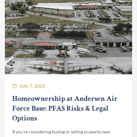
July 7, 2025
Homeownership at Andersen Air
Force Base: PFAS Risks & Legal
Options
If you’re considering buying or selling property near