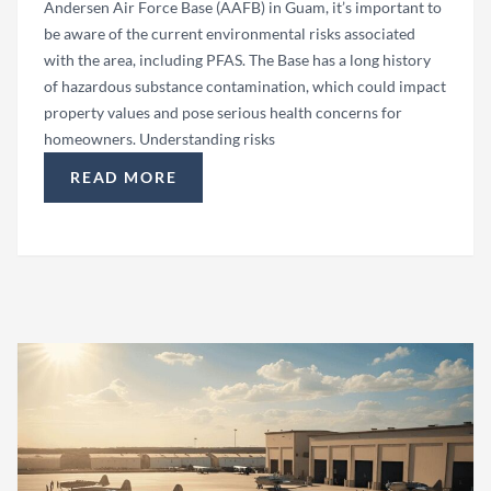
Andersen Air Force Base (AAFB) in Guam, it’s important to
be aware of the current environmental risks associated
with the area, including PFAS. The Base has a long history
of hazardous substance contamination, which could impact
property values and pose serious health concerns for
homeowners. Understanding risks
READ MORE
“HOMEOWNERSHIP AT ANDERSEN AIR FORCE BA