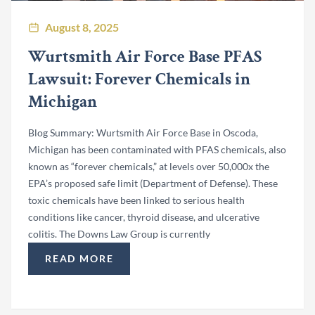
August 8, 2025
Wurtsmith Air Force Base PFAS
Lawsuit: Forever Chemicals in
Michigan
Blog Summary: Wurtsmith Air Force Base in Oscoda,
Michigan has been contaminated with PFAS chemicals, also
known as “forever chemicals,” at levels over 50,000x the
EPA’s proposed safe limit (Department of Defense). These
toxic chemicals have been linked to serious health
conditions like cancer, thyroid disease, and ulcerative
colitis. The Downs Law Group is currently
READ MORE
“WURTSMITH AIR FORCE BASE PFAS LAWSUIT: