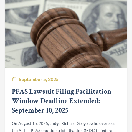
September 5, 2025
PFAS Lawsuit Filing Facilitation
Window Deadline Extended:
September 10, 2025
On August 15, 2025, Judge Richard Gergel, who oversees
the AFFF (PFAS) multidistrict litigation (MDL) in federal