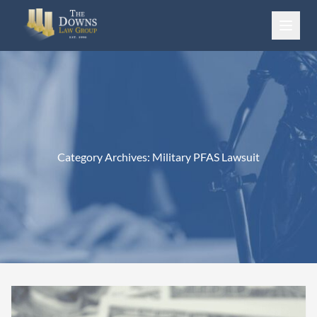
Skip to content
Category Archives:
Military PFAS Lawsuit