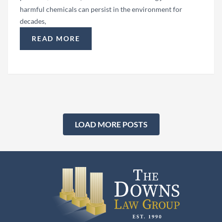
harmful chemicals can persist in the environment for
decades,
READ MORE
“HOW COMMUNITIES FIGHT BACK AGAINST LO
LOAD MORE POSTS