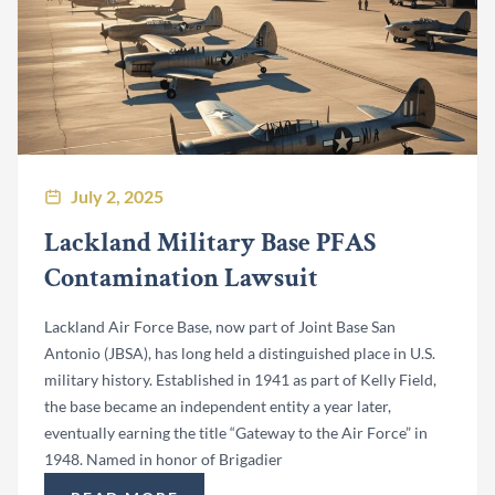
July 2, 2025
Lackland Military Base PFAS
Contamination Lawsuit
Lackland Air Force Base, now part of Joint Base San
Antonio (JBSA), has long held a distinguished place in U.S.
military history. Established in 1941 as part of Kelly Field,
the base became an independent entity a year later,
eventually earning the title “Gateway to the Air Force” in
1948. Named in honor of Brigadier