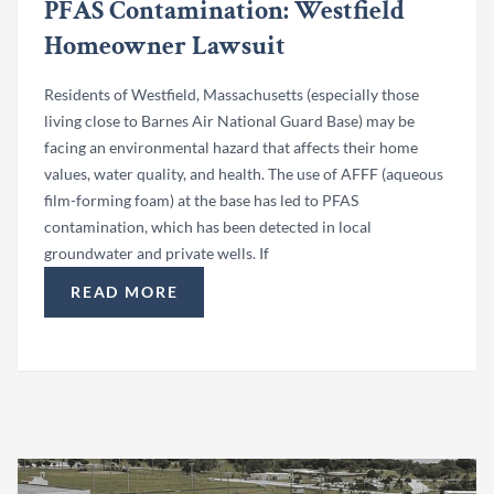
PFAS Contamination: Westfield
Homeowner Lawsuit
Residents of Westfield, Massachusetts (especially those
living close to Barnes Air National Guard Base) may be
facing an environmental hazard that affects their home
values, water quality, and health. The use of AFFF (aqueous
film-forming foam) at the base has led to PFAS
contamination, which has been detected in local
groundwater and private wells. If
READ MORE
“BARNES AIR NATIONAL GUARD BASE PFAS C