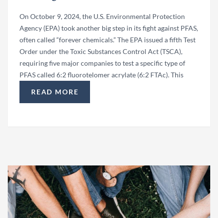
On October 9, 2024, the U.S. Environmental Protection
Agency (EPA) took another big step in its fight against PFAS,
often called “forever chemicals.” The EPA issued a fifth Test
Order under the Toxic Substances Control Act (TSCA),
requiring five major companies to test a specific type of
PFAS called 6:2 fluorotelomer acrylate (6:2 FTAc). This
READ MORE
“EPA ISSUES TEST ORDER FOR PFAS TESTING: 