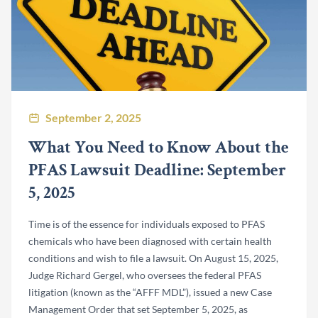
September 2, 2025
What You Need to Know About the
PFAS Lawsuit Deadline: September
5, 2025
Time is of the essence for individuals exposed to PFAS
chemicals who have been diagnosed with certain health
conditions and wish to file a lawsuit. On August 15, 2025,
Judge Richard Gergel, who oversees the federal PFAS
litigation (known as the “AFFF MDL”), issued a new Case
Management Order that set September 5, 2025, as