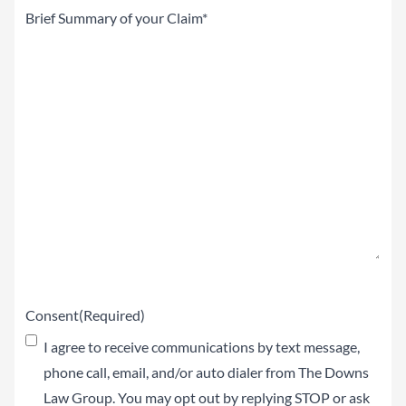
Brief
Summary
of
your
Claim
(Required)
Consent
(Required)
I agree to receive communications by text message,
phone call, email, and/or auto dialer from The Downs
Law Group. You may opt out by replying STOP or ask