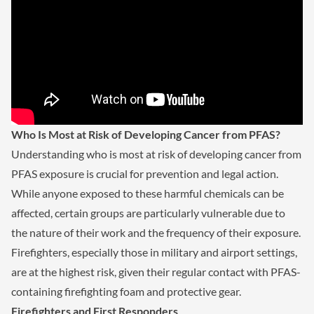
Who Is Most at Risk of Developing Cancer from PFAS?
Understanding who is most at risk of developing cancer from
PFAS exposure is crucial for prevention and legal action.
While anyone exposed to these harmful chemicals can be
affected, certain groups are particularly vulnerable due to
the nature of their work and the frequency of their exposure.
Firefighters, especially those in military and airport settings,
are at the highest risk, given their regular contact with PFAS-
containing firefighting foam and protective gear.
Firefighters and First Responders