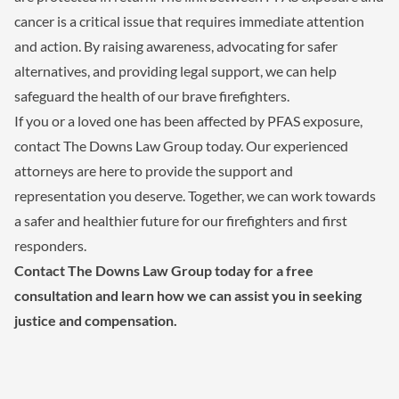
cancer is a critical issue that requires immediate attention
and action. By raising awareness, advocating for safer
alternatives, and providing legal support, we can help
safeguard the health of our brave firefighters.
If you or a loved one has been affected by PFAS exposure,
contact The Downs Law Group today. Our experienced
attorneys are here to provide the support and
representation you deserve. Together, we can work towards
a safer and healthier future for our firefighters and first
responders.
Contact The Downs Law Group today for a free
consultation and learn how we can assist you in seeking
justice and compensation.