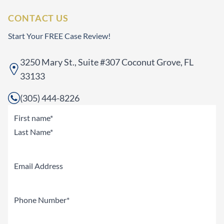
CONTACT US
Start Your FREE Case Review!
3250 Mary St., Suite #307 Coconut Grove, FL
33133
(305) 444-8226
Name
(Required)
First
Last
Email
Phone
(Required)