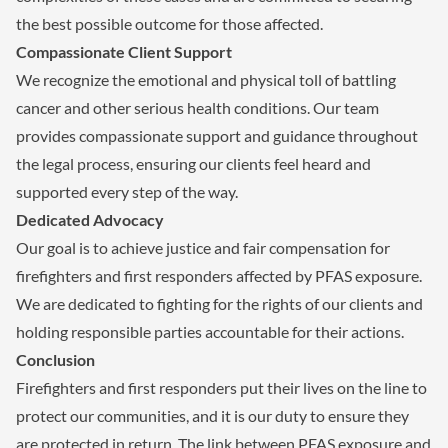
the best possible outcome for those affected.
Compassionate Client Support
We recognize the emotional and physical toll of battling
cancer and other serious health conditions. Our team
provides compassionate support and guidance throughout
the legal process, ensuring our clients feel heard and
supported every step of the way.
Dedicated Advocacy
Our goal is to achieve justice and fair compensation for
firefighters and first responders affected by PFAS exposure.
We are dedicated to fighting for the rights of our clients and
holding responsible parties accountable for their actions.
Conclusion
Firefighters and first responders put their lives on the line to
protect our communities, and it is our duty to ensure they
are protected in return. The link between PFAS exposure and