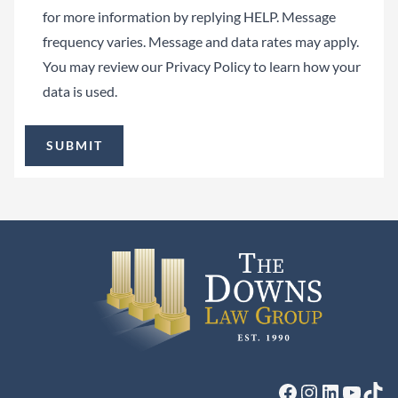
for more information by replying HELP. Message
frequency varies. Message and data rates may apply.
You may review our
Privacy Policy
to learn how your
data is used.
Facebook
Instagram
LinkedIn
YouTu
Tik