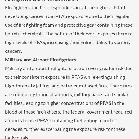
Firefighters and first responders are at the highest risk of
developing cancer from PFAS exposure due to their regular
use of firefighting foam and protective gear containing these
harmful chemicals. The nature of their work exposes them to
high levels of PFAS, increasing their vulnerability to various
cancers.
Military and Airport Firefighters
Military and airport firefighters face an even greater risk due
to their consistent exposure to PFAS while extinguishing
high-intensity jet fuel and petroleum-based fires. These fires
are commonly found at airports, military bases, and similar
facilities, leading to higher concentrations of PFAS in the
blood of these firefighters. The federal government required
airports to use PFAS-containing firefighting foam for
decades, further exacerbating the exposure risk for these
individuals.