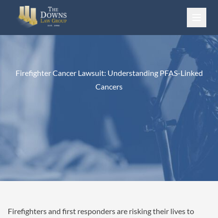
Skip to content
Firefighter Cancer Lawsuit: Understanding PFAS-Linked
Cancers
Firefighters and first responders are risking their lives to