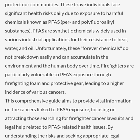
protect our communities. These brave individuals face
significant health risks daily due to exposure to harmful
chemicals known as PFAS (per- and polyfluoroalkyl
substances). PFAS are synthetic chemicals widely used in
various industrial applications for their resistance to heat,
water, and oil. Unfortunately, these "forever chemicals" do
not break down easily and can accumulate in the
environment and the human body over time. Firefighters are
particularly vulnerable to PFAS exposure through
firefighting foam and protective gear, leading to a higher
incidence of various cancers.
This comprehensive guide aims to provide vital information
on the cancers linked to PFAS exposure, focusing on
attracting those searching for firefighter cancer lawsuits and
legal help related to PFAS-related health issues. By
understanding the risks and seeking appropriate legal