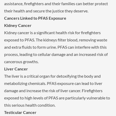
assistance, firefighters and their families can better protect
their health and secure the justice they deserve.
Cancers Linked to PFAS Exposure
Kidney Cancer
Kidney cancer is a significant health risk for firefighters
exposed to PFAS. The kidneys filter blood, removing waste
and extra fluids to form urine. PFAS can interfere with this
process, leading to cellular damage and an increased risk of
cancerous growths.
Liver Cancer
The liver is a critical organ for detoxifying the body and
metabolizing chemicals. PFAS exposure can lead to liver
damage and increase the risk of liver cancer. Firefighters
exposed to high levels of PFAS are particularly vulnerable to
this serious health condition.
Testicular Cancer