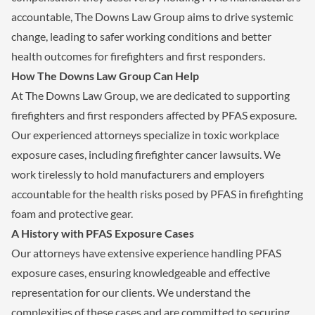
accountable, The Downs Law Group aims to drive systemic
change, leading to safer working conditions and better
health outcomes for firefighters and first responders.
How The Downs Law Group Can Help
At The Downs Law Group, we are dedicated to supporting
firefighters and first responders affected by PFAS exposure.
Our experienced attorneys specialize in toxic workplace
exposure cases, including firefighter cancer lawsuits. We
work tirelessly to hold manufacturers and employers
accountable for the health risks posed by PFAS in firefighting
foam and protective gear.
A History with PFAS Exposure Cases
Our attorneys have extensive experience handling PFAS
exposure cases, ensuring knowledgeable and effective
representation for our clients. We understand the
complexities of these cases and are committed to securing