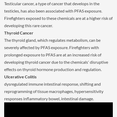
Testicular cancer, a type of cancer that develops in the
testicles, has also been associated with PFAS exposure.
Firefighters exposed to these chemicals are at a higher risk of
developing this rare cancer.
Thyroid Cancer
The thyroid gland, which regulates metabolism, can be
severely affected by PFAS exposure. Firefighters with
prolonged exposure to PFAS are at an increased risk of
developing thyroid cancer due to the chemicals' disruptive
effects on thyroid hormone production and regulation.
Ulcerative Colitis
dysregulated immune intestinal response, shifting and
reprogramming of tissue macrophages, hypersensitivity
responses inflammatory bowel, intestinal damage.