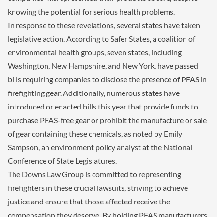
knowing the potential for serious health problems.
In response to these revelations, several states have taken
legislative action. According to Safer States, a coalition of
environmental health groups, seven states, including
Washington, New Hampshire, and New York, have passed
bills requiring companies to disclose the presence of PFAS in
firefighting gear. Additionally, numerous states have
introduced or enacted bills this year that provide funds to
purchase PFAS-free gear or prohibit the manufacture or sale
of gear containing these chemicals, as noted by Emily
Sampson, an environment policy analyst at the National
Conference of State Legislatures.
The Downs Law Group is committed to representing
firefighters in these crucial lawsuits, striving to achieve
justice and ensure that those affected receive the
compensation they deserve. By holding PFAS manufacturers