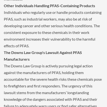
Other Individuals Handling PFAS-Containing Products
Individuals who regularly use or handle products containing
PFAS, such as industrial workers, may also be at risk of
developing cancer and other serious health conditions. The
consistent exposure to these chemicals in their work
environment increases their vulnerability to the harmful
effects of PFAS.
The Downs Law Group's Lawsuit Against PFAS
Manufacturers
The Downs Law Group is actively pursuing legal action
against the manufacturers of PFAS, holding them
accountable for the severe health risks these chemicals pose
to firefighters and first responders. The urgency of this
lawsuit stems from the manufacturers’ longstanding
knowledge of the dangers associated with PFAS and their
failure to adequately warn users or find safer alternatives.