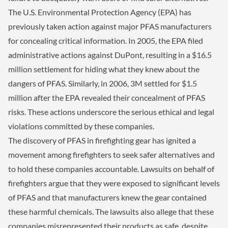
The U.S. Environmental Protection Agency (EPA) has
previously taken action against major PFAS manufacturers
for concealing critical information. In 2005, the EPA filed
administrative actions against DuPont, resulting in a $16.5
million settlement for hiding what they knew about the
dangers of PFAS. Similarly, in 2006, 3M settled for $1.5
million after the EPA revealed their concealment of PFAS
risks. These actions underscore the serious ethical and legal
violations committed by these companies.
The discovery of PFAS in firefighting gear has ignited a
movement among firefighters to seek safer alternatives and
to hold these companies accountable. Lawsuits on behalf of
firefighters argue that they were exposed to significant levels
of PFAS and that manufacturers knew the gear contained
these harmful chemicals. The lawsuits also allege that these
companies misrepresented their products as safe, despite