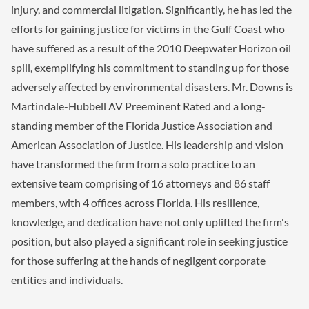
injury, and commercial litigation. Significantly, he has led the
efforts for gaining justice for victims in the Gulf Coast who
have suffered as a result of the 2010 Deepwater Horizon oil
spill, exemplifying his commitment to standing up for those
adversely affected by environmental disasters. Mr. Downs is
Martindale-Hubbell AV Preeminent Rated and a long-
standing member of the Florida Justice Association and
American Association of Justice. His leadership and vision
have transformed the firm from a solo practice to an
extensive team comprising of 16 attorneys and 86 staff
members, with 4 offices across Florida. His resilience,
knowledge, and dedication have not only uplifted the firm's
position, but also played a significant role in seeking justice
for those suffering at the hands of negligent corporate
entities and individuals.