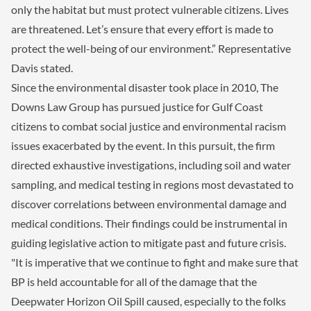
only the habitat but must protect vulnerable citizens. Lives
are threatened. Let’s ensure that every effort is made to
protect the well-being of our environment.” Representative
Davis stated.
Since the environmental disaster took place in 2010, The
Downs Law Group has pursued justice for Gulf Coast
citizens to combat social justice and environmental racism
issues exacerbated by the event. In this pursuit, the firm
directed exhaustive investigations, including soil and water
sampling, and medical testing in regions most devastated to
discover correlations between environmental damage and
medical conditions. Their findings could be instrumental in
guiding legislative action to mitigate past and future crisis.
"It is imperative that we continue to fight and make sure that
BP is held accountable for all of the damage that the
Deepwater Horizon Oil Spill caused, especially to the folks