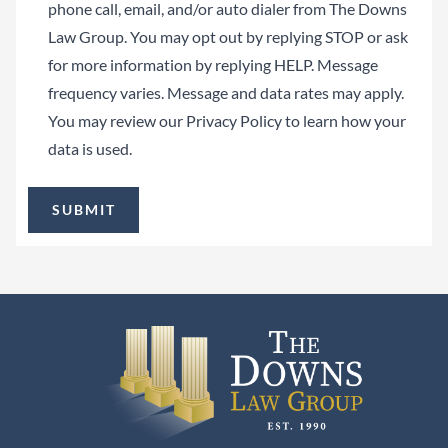
phone call, email, and/or auto dialer from The Downs
Law Group. You may opt out by replying STOP or ask
for more information by replying HELP. Message
frequency varies. Message and data rates may apply.
You may review our
Privacy Policy
to learn how your
data is used.