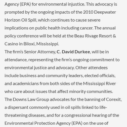
Agency (EPA) for environmental injustice. This advocacy is
prompted by the ongoing impacts of the 2010 Deepwater
Horizon Oil Spill, which continues to cause severe
implications on public health including cancer. The annual
policy conference will be held at the Beau Rivage Resort &
Casino in Biloxi, Mississippi.
The firm’s Senior Attorney,
C. David Durkee
, will be in
attendance, representing the firm’s ongoing commitment to
environmental justice and advocacy. Other attendees
include business and community leaders, elected officials,
and academicians from both sides of the Mississippi River
who care about issues that affect minority communities.
The Downs Law Group advocates for the banning of Corexit,
a dispersant commonly used in oil spills linked to life-
threatening diseases, and for a congressional hearing of the
Environmental Protection Agency (EPA) on the use of