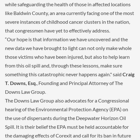
while safeguarding the health of those in affected locations
like Baldwin County, an area currently facing one of the most
severe instances of childhood cancer clusters in the nation,
that congressmen have yet to effectively address.
“Our hope is that information we have uncovered and the
new data we have brought to light can not only make whole
those victims who have been injured, but also to help learn
from this oil spill and, through these lessons, make sure
something this catastrophic never happens again." said
Craig
T. Downs, Esq
., Founding and Principal Attorney of The
Downs Law Group.
The Downs Law Group also advocates for a Congressional
hearing of the Environmental Protection Agency (EPA) on
the use of dispersants during the Deepwater Horizon Oil
Spill. It is their belief the EPA must be held accountable for
the damaging effects of Corexit and call for its ban in future