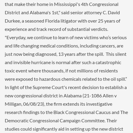
that make their home in Mississippi's 4th Congressional
District and Alabama's 1st," said senior attorney C. David
Durkee, a seasoned Florida litigator with over 25 years of
experience and track record of substantial verdicts.
"Everyday, we continue to learn of new victims who’s serious
and life changing medical conditions, including cancers, are
just now being diagnosed, 13 years after the spill. This silent
and invisible hurricane is normal after such a catastrophic
toxic event where thousands, if not millions of residents
were exposed to hazardous chemicals related to the oil spill.”
In light of the Supreme Court's recent decision to establish a
new congressional district in Alabama (21-1086 Allen v
Milligan, 06/08/23), the firm extends its investigative
research findings to the Black Congressional Caucus and The
Democratic Congressional Campaign Committee. Their
studies could significantly aid in setting up the new district