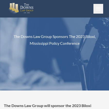
Skip to content
The Downs Law Group Sponsors The 2023 Biloxi,
Mississippi Policy Conference
The Downs Law Group will sponsor the 2023 Biloxi