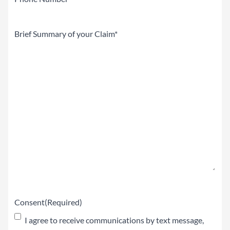
Brief
Summary
of
your
Claim
(Required)
Consent
(Required)
I agree to receive communications by text message,