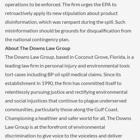
operations to be enforced. The firm urges the EPA to
retroactively apply its new stipulation about product
disinformation, which was rampant during the spill. Such
misinformation should be grounds for disqualification from
the national contingency plan.
About The Downs Law Group
The Downs Law Group, based in Coconut Grove, Florida, is a
leading law firm in personal injury and environmental toxic
tort cases including BP oil spill medical claims. Since its
establishment in 1990, the firm has committed itself to
relentlessly pursuing justice and rectifying environmental
and social injustices that continue to plague underserved
communities, particularly those along the Gulf Coast.
Championing a healthier and safer world for all, The Downs
Law Group is at the forefront of environmental
discrimination to give voice to the voiceless and deliver