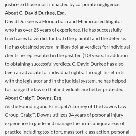
justice to those most impacted by corporate negligence.
About C. David Durkee, Esq.
David Durkee is a Florida born and Miami raised litigator
who has over 25 years of experience. He has successfully
tried cases to verdict for both the plaintiff and the defense.
He has obtained several million-dollar verdicts for individual
clients he represented in the past ten (10) years. In addition
to obtaining successful verdicts, C. David Durkee has also
been an advocate for individual rights. Through his efforts
with the legislator and in the judicial system, he has helped
to change the law so that individuals are better protected.
About Craig T. Downs, Esq.
As the Founding and Principal Attorney of The Downs Law
Group, Craig T. Downs utilizes 34 years of personal injury
experience to guide and manage the firm’s unique areas of
practice including toxic tort, mass tort, class action, personal