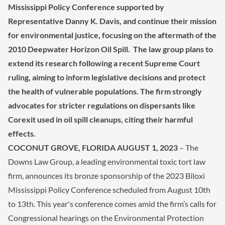
Mississippi Policy Conference supported by
Representative Danny K. Davis, and continue their mission
for environmental justice, focusing on the aftermath of the
2010 Deepwater Horizon Oil Spill. The law group plans to
extend its research following a recent Supreme Court
ruling, aiming to inform legislative decisions and protect
the health of vulnerable populations. The firm strongly
advocates for stricter regulations on dispersants like
Corexit used in oil spill cleanups, citing their harmful
effects.
COCONUT GROVE
, FLORIDA AUGUST 1, 2023
– The
Downs Law Group, a leading environmental toxic tort law
firm, announces its bronze sponsorship of the 2023 Biloxi
Mississippi Policy Conference scheduled from August 10th
to 13th. This year's conference comes amid the firm’s calls for
Congressional hearings on the Environmental Protection