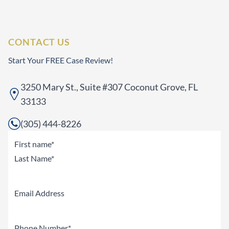
CONTACT US
Start Your FREE Case Review!
3250 Mary St., Suite #307 Coconut Grove, FL
33133
(305) 444-8226
Name
(Required)
First
Last
Email
Phone
(Required)