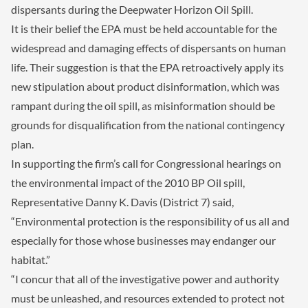
dispersants during the Deepwater Horizon Oil Spill.
It is their belief the EPA must be held accountable for the
widespread and damaging effects of dispersants on human
life. Their suggestion is that the EPA retroactively apply its
new stipulation about product disinformation, which was
rampant during the oil spill, as misinformation should be
grounds for disqualification from the national contingency
plan.
In supporting the firm’s call for Congressional hearings on
the environmental impact of the 2010 BP Oil spill,
Representative Danny K. Davis (District 7) said,
“Environmental protection is the responsibility of us all and
especially for those whose businesses may endanger our
habitat.”
“I concur that all of the investigative power and authority
must be unleashed, and resources extended to protect not