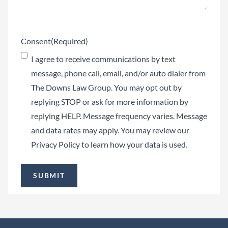
Consent
(Required)
I agree to receive communications by text
message, phone call, email, and/or auto dialer from
The Downs Law Group. You may opt out by
replying STOP or ask for more information by
replying HELP. Message frequency varies. Message
and data rates may apply. You may review our
Privacy Policy
to learn how your data is used.