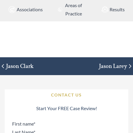
Areas of
Associations
Results
Practice
Jason Clark
Jason Larey
CONTACT US
Start Your FREE Case Review!
Name
(Required)
First