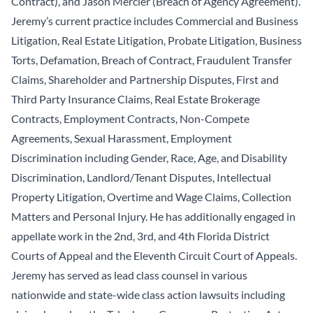
Contract), and Jason Mercier (Breach of Agency Agreement).
Jeremy’s current practice includes Commercial and Business
Litigation, Real Estate Litigation, Probate Litigation, Business
Torts, Defamation, Breach of Contract, Fraudulent Transfer
Claims, Shareholder and Partnership Disputes, First and
Third Party Insurance Claims, Real Estate Brokerage
Contracts, Employment Contracts, Non-Compete
Agreements, Sexual Harassment, Employment
Discrimination including Gender, Race, Age, and Disability
Discrimination, Landlord/Tenant Disputes, Intellectual
Property Litigation, Overtime and Wage Claims, Collection
Matters and Personal Injury. He has additionally engaged in
appellate work in the 2nd, 3rd, and 4th Florida District
Courts of Appeal and the Eleventh Circuit Court of Appeals.
Jeremy has served as lead class counsel in various
nationwide and state-wide class action lawsuits including