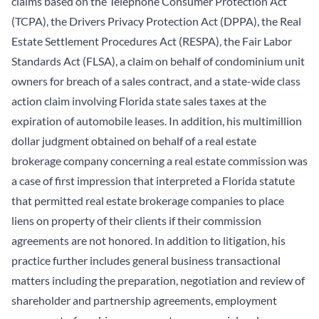
claims based on the Telephone Consumer Protection Act
(TCPA), the Drivers Privacy Protection Act (DPPA), the Real
Estate Settlement Procedures Act (RESPA), the Fair Labor
Standards Act (FLSA), a claim on behalf of condominium unit
owners for breach of a sales contract, and a state-wide class
action claim involving Florida state sales taxes at the
expiration of automobile leases. In addition, his multimillion
dollar judgment obtained on behalf of a real estate
brokerage company concerning a real estate commission was
a case of first impression that interpreted a Florida statute
that permitted real estate brokerage companies to place
liens on property of their clients if their commission
agreements are not honored. In addition to litigation, his
practice further includes general business transactional
matters including the preparation, negotiation and review of
shareholder and partnership agreements, employment