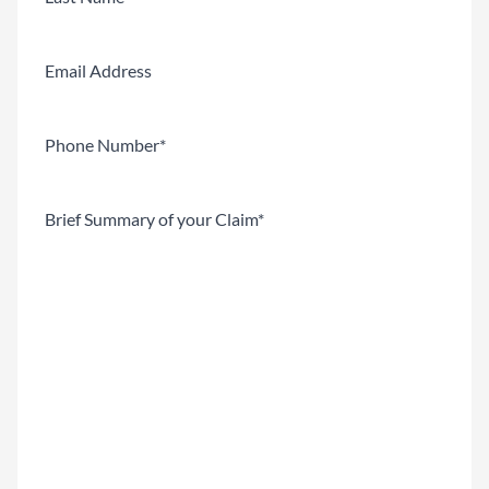
Last
Email
Phone
(Required)
Brief
Summary
of
your
Claim
(Required)