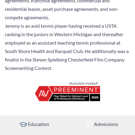
agreements, franchise agreements, commercial and
residential leases, asset purchase agreements, and non-
compete agreements.
Jeremy is an avid tennis player having received a USTA
ranking in the juniors in Western Michigan and thereafter
employed as an assistant teaching tennis professional at
South Shore Health and Racquet Club. He additionally was a
finalist in the Steven Spielberg Chesterfield Film Company
Screenwriting Contest.
Education
Admissions