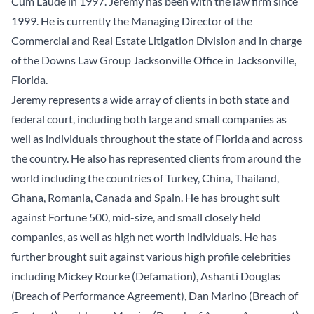
Cum Laude in 1997. Jeremy has been with the law firm since
1999. He is currently the Managing Director of the
Commercial and Real Estate Litigation Division and in charge
of the Downs Law Group Jacksonville Office in Jacksonville,
Florida.
Jeremy represents a wide array of clients in both state and
federal court, including both large and small companies as
well as individuals throughout the state of Florida and across
the country. He also has represented clients from around the
world including the countries of Turkey, China, Thailand,
Ghana, Romania, Canada and Spain. He has brought suit
against Fortune 500, mid-size, and small closely held
companies, as well as high net worth individuals. He has
further brought suit against various high profile celebrities
including Mickey Rourke (Defamation), Ashanti Douglas
(Breach of Performance Agreement), Dan Marino (Breach of