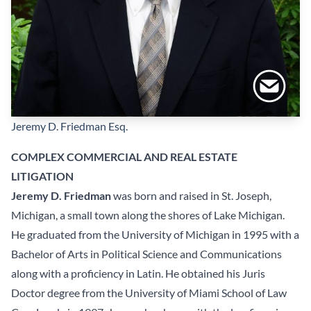
Jeremy D. Friedman
Esq.
COMPLEX COMMERCIAL AND REAL ESTATE
LITIGATION
Jeremy D. Friedman
was born and raised in St. Joseph,
Michigan, a small town along the shores of Lake Michigan.
He graduated from the University of Michigan in 1995 with a
Bachelor of Arts in Political Science and Communications
along with a proficiency in Latin. He obtained his Juris
Doctor degree from the University of Miami School of Law