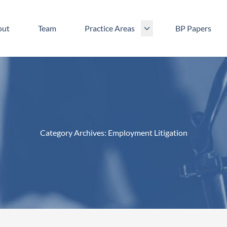
out
Team
Practice Areas
BP Papers
Category Archives:
Employment Litigation