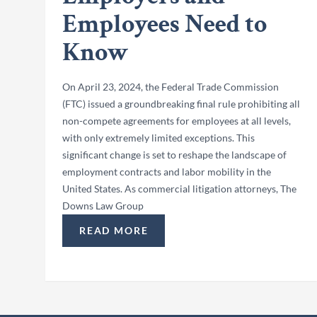
Employees Need to
Know
On April 23, 2024, the Federal Trade Commission
(FTC) issued a groundbreaking final rule prohibiting all
non-compete agreements for employees at all levels,
with only extremely limited exceptions. This
significant change is set to reshape the landscape of
employment contracts and labor mobility in the
United States. As commercial litigation attorneys, The
Downs Law Group
READ MORE
“FTC BANS NON-COMPETES: WHAT EMPL