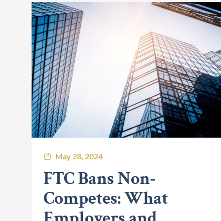
May 28, 2024
FTC Bans Non-
Competes: What
Employers and