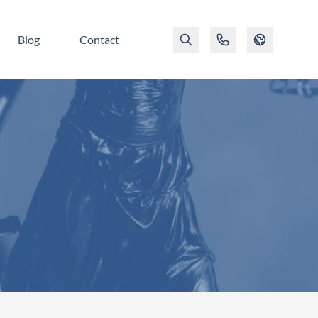
Blog
Contact