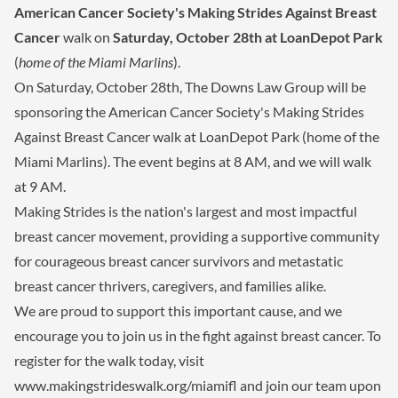
American Cancer Society's Making Strides Against Breast
Cancer
walk on
Saturday, October 28th at LoanDepot Park
(
home of the Miami Marlins
).
On Saturday, October 28th, The Downs Law Group will be
sponsoring the American Cancer Society's Making Strides
Against Breast Cancer walk at LoanDepot Park (home of the
Miami Marlins). The event begins at 8 AM, and we will walk
at 9 AM.
Making Strides is the nation's largest and most impactful
breast cancer movement, providing a supportive community
for courageous breast cancer survivors and metastatic
breast cancer thrivers, caregivers, and families alike.
We are proud to support this important cause, and we
encourage you to join us in the fight against breast cancer. To
register for the walk today, visit
www.makingstrideswalk.org/miamifl and join our team upon