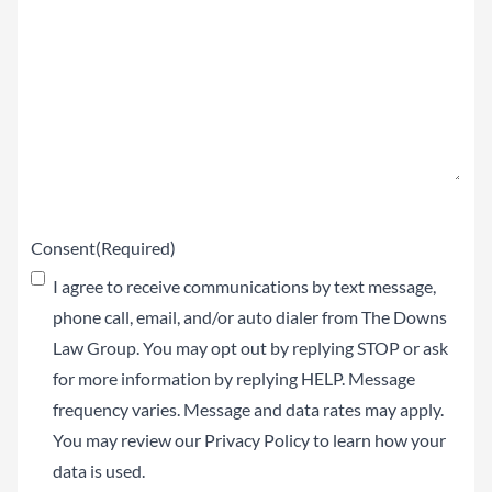
Claim
(Required)
Consent
(Required)
I agree to receive communications by text message,
phone call, email, and/or auto dialer from The Downs
Law Group. You may opt out by replying STOP or ask
for more information by replying HELP. Message
frequency varies. Message and data rates may apply.
You may review our
Privacy Policy
to learn how your
data is used.