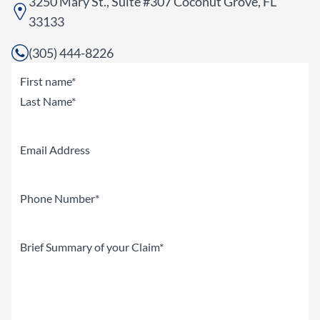
3250 Mary St., Suite #307 Coconut Grove, FL
33133
(305) 444-8226
Name
(Required)
First
Last
Email
Phone
(Required)
Brief
Summary
of
your