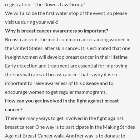
registration: "The Downs Law Group."
We will also be the first water stop of the event, so please
visit us during your walk!
Why is breast cancer awareness so important?
Breast cancer is the most common cancer among women in
the United States, after skin cancer. It is estimated that one
in eight women will develop breast cancer in their lifetime.
Early detection and treatment are essential for improving
the survival rates of breast cancer. That is why it is so
important to raise awareness of this disease and to
encourage women to get regular mammograms.
How can you get involved in the fight against breast
cancer?
There are many ways to get involved in the fight against
breast cancer. One way is to participate in the Making Strides
Against Breast Cancer walk. Another way is to donate to