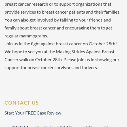
breast cancer research or to support organizations that
provide services to breast cancer patients and their families.
You can also get involved by talking to your friends and
family about breast cancer and encouraging them to get
regular mammograms.
Join us in the fight against breast cancer on October 28th!
We hope to see you at the Making Strides Against Breast
Cancer walk on October 28th. Please join us in showing our
support for breast cancer survivors and thrivers.
CONTACT US
Start Your FREE Case Review!