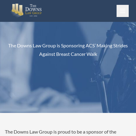
Skip to content
The Downs Law Group is Sponsoring ACS’ Making Strides
Against Breast Cancer Walk
The Downs Law Group is proud to be a sponsor of the