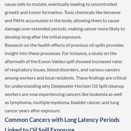
cause cells to mutate, eventually leading to uncontrolled
growth and tumor formation. Toxic chemicals like benzene
and PAHs accumulate in the body, allowing them to cause
damage over extended periods, making cancer more likely to
develop long after the initial exposure.
Research on the health effects of previous oil spills provides
insight into these processes. For instance, a study on the
aftermath of the Exxon Valdez spill showed increased rates
of respiratory issues, blood disorders, and various cancers
among workers and local residents. These findings are critical
for understanding why Deepwater Horizon Oil Spill cleanup
workers are now experiencing cancers like leukemia as well
as lymphoma, multiple myeloma, bladder cancer, and lung
cancer years after exposure.
Common Cancers with Long Latency Periods
Linked to Oil Spill Exposure