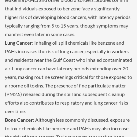
that individuals exposed to benzene face a significantly
higher risk of developing blood cancers, with latency periods
typically ranging from 5 to 15 years, though symptoms may
manifest even later in some cases.
Lung Cancer
: Inhaling oil spill chemicals like benzene and
PAHs increases the risk of lung cancer, especially in workers
and residents near the Gulf Coast who inhaled contaminated
air. Lung cancer can have latency periods extending over 20
years, making routine screenings critical for those exposed to
airborne oil toxins. The presence of fine particulate matter
(PM2.5) released during the spill and subsequent cleanup
efforts also contributes to respiratory and lung cancer risks
over time.
Bone Cancer
: Although less commonly discussed, exposure
to toxic chemicals like benzene and PAHs may also increase
the risk of bone cancers. Toxic exposure can weaken bone