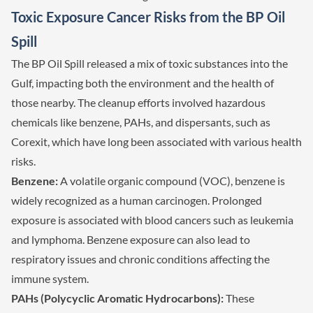
Toxic Exposure Cancer Risks from the BP Oil
Spill
The BP Oil Spill released a mix of toxic substances into the
Gulf, impacting both the environment and the health of
those nearby. The cleanup efforts involved hazardous
chemicals like benzene, PAHs, and dispersants, such as
Corexit, which have long been associated with various health
risks.
Benzene:
A volatile organic compound (VOC), benzene is
widely recognized as a human carcinogen. Prolonged
exposure is associated with blood cancers such as leukemia
and lymphoma. Benzene exposure can also lead to
respiratory issues and chronic conditions affecting the
immune system.
PAHs (Polycyclic Aromatic Hydrocarbons):
These