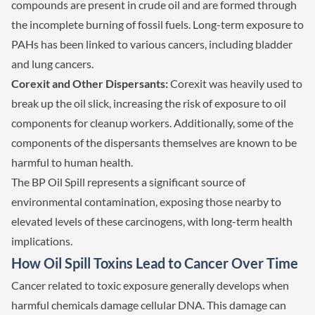
compounds are present in crude oil and are formed through
the incomplete burning of fossil fuels. Long-term exposure to
PAHs has been linked to various cancers, including bladder
and lung cancers.
Corexit and Other Dispersants:
Corexit was heavily used to
break up the oil slick, increasing the risk of exposure to oil
components for cleanup workers. Additionally, some of the
components of the dispersants themselves are known to be
harmful to human health.
The BP Oil Spill represents a significant source of
environmental contamination, exposing those nearby to
elevated levels of these carcinogens, with long-term health
implications.
How Oil Spill Toxins Lead to Cancer Over Time
Cancer related to toxic exposure generally develops when
harmful chemicals damage cellular DNA. This damage can