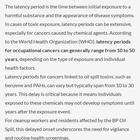
The latency period is the time between initial exposure to a
harmful substance and the appearance of disease symptoms.
In cases of toxic exposure, latency periods can be extensive,
especially for cancers caused by chemical agents. According
to the World Health Organization (WHO),
latency periods
for occupational cancers can generally range from 10 to 50
years
, depending on the type of exposure and individual
health factors.
Latency periods for cancers linked to oil spill toxins, such as
benzene and PAHs, can vary but typically span from 10 to 30
years. This delay is critical because it means individuals
exposed to these chemicals may not develop symptoms until
years after the exposure event.
For cleanup workers and residents affected by the BP Oil
Spill, this delayed onset underscores the need for vigilance
and routine health screenings.