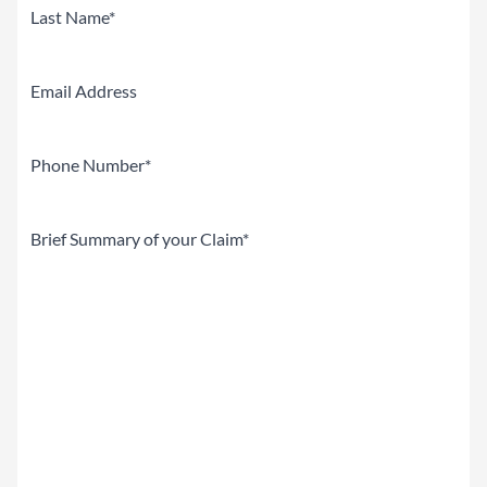
First
Last
Email
Phone
(Required)
Brief
Summary
of
your
Claim
(Required)