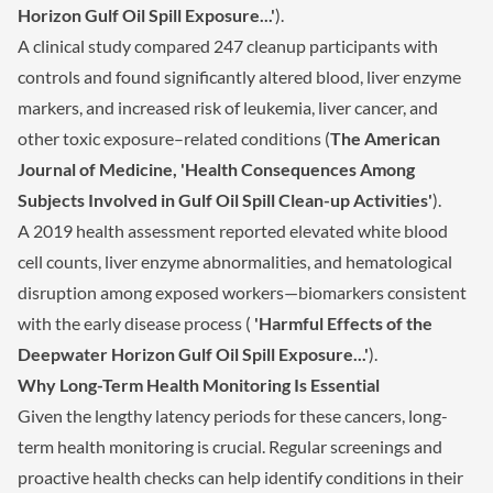
Horizon Gulf Oil Spill Exposure...'
).
A clinical study compared 247 cleanup participants with
controls and found significantly altered blood, liver enzyme
markers, and increased risk of leukemia, liver cancer, and
other toxic exposure–related conditions (
The American
Journal of Medicine, 'Health Consequences Among
Subjects Involved in Gulf Oil Spill Clean-up Activities'
).
A 2019 health assessment reported elevated white blood
cell counts, liver enzyme abnormalities, and hematological
disruption among exposed workers—biomarkers consistent
with the early disease process (
'Harmful Effects of the
Deepwater Horizon Gulf Oil Spill Exposure...'
).
Why Long-Term Health Monitoring Is Essential
Given the lengthy latency periods for these cancers, long-
term health monitoring is crucial. Regular screenings and
proactive health checks can help identify conditions in their