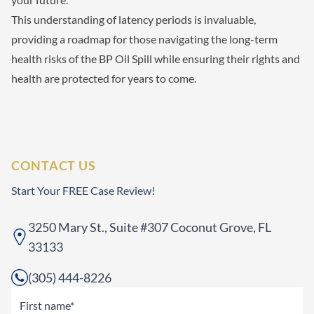
This understanding of latency periods is invaluable,
providing a roadmap for those navigating the long-term
health risks of the BP Oil Spill while ensuring their rights and
health are protected for years to come.
CONTACT US
Start Your FREE Case Review!
3250 Mary St., Suite #307 Coconut Grove, FL
33133
(305) 444-8226
Name
(Required)