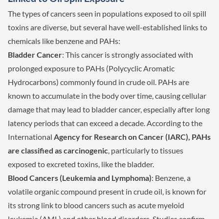
The types of cancers seen in populations exposed to oil spill
toxins are diverse, but several have well-established links to
chemicals like benzene and PAHs:
Bladder Cancer
: This cancer is strongly associated with
prolonged exposure to PAHs (Polycyclic Aromatic
Hydrocarbons) commonly found in crude oil. PAHs are
known to accumulate in the body over time, causing cellular
damage that may lead to bladder cancer, especially after long
latency periods that can exceed a decade. According to the
International
Agency for Research on Cancer (IARC), PAHs
are classified as carcinogenic
, particularly to tissues
exposed to excreted toxins, like the bladder.
Blood Cancers (Leukemia and Lymphoma)
: Benzene, a
volatile organic compound present in crude oil, is known for
its strong link to blood cancers such as acute myeloid
leukemia (AML) and other blood disorders. Studies confirm