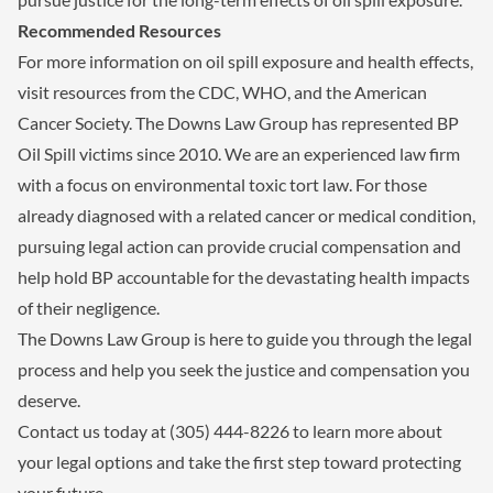
Recommended Resources
For more information on oil spill exposure and health effects,
visit resources from the CDC, WHO, and the American
Cancer Society. The Downs Law Group has represented BP
Oil Spill victims since 2010. We are an experienced law firm
with a focus on environmental toxic tort law. For those
already diagnosed with a related cancer or medical condition,
pursuing legal action can provide crucial compensation and
help hold BP accountable for the devastating health impacts
of their negligence.
The Downs Law Group is here to guide you through the legal
process and help you seek the justice and compensation you
deserve.
Contact us today at (305) 444-8226 to learn more about
your legal options and take the first step toward protecting
your future.