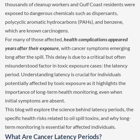
thousands of cleanup workers and Gulf Coast residents were
exposed to dangerous chemicals such as dispersants,
polycyclic aromatic hydrocarbons (PAHs), and benzene,
which are known carcinogens.
For many of those affected,
health complications appeared
years after their exposure,
with cancer symptoms emerging
long after the spill. This delay is due to a critical but often
misunderstood factor in toxic exposure cases: the latency
period. Understanding latency is crucial for individuals
potentially affected by toxic exposure as it highlights the
importance of long-term health monitoring, even when
initial symptoms are absent.
This blog will explore the science behind latency periods, the
specific health risks related to oil spill toxins, and why long-
term monitoring is essential for affected individuals.
What Are Cancer Latency Periods?