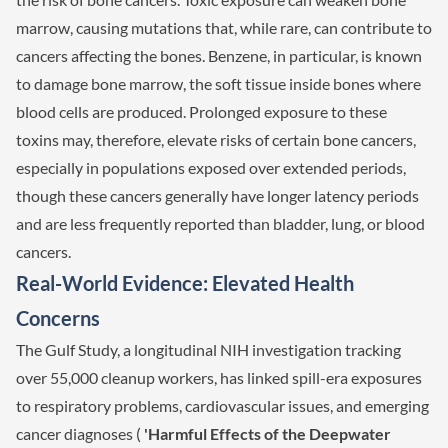
marrow, causing mutations that, while rare, can contribute to
cancers affecting the bones. Benzene, in particular, is known
to damage bone marrow, the soft tissue inside bones where
blood cells are produced. Prolonged exposure to these
toxins may, therefore, elevate risks of certain bone cancers,
especially in populations exposed over extended periods,
though these cancers generally have longer latency periods
and are less frequently reported than bladder, lung, or blood
cancers.
Real-World Evidence: Elevated Health
Concerns
The Gulf Study, a longitudinal NIH investigation tracking
over 55,000 cleanup workers, has linked spill-era exposures
to respiratory problems, cardiovascular issues, and emerging
cancer diagnoses (
'Harmful Effects of the Deepwater