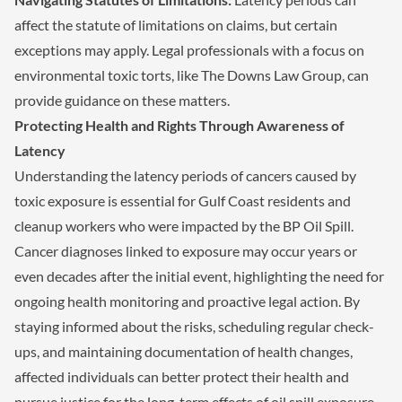
affect the statute of limitations on claims, but certain
exceptions may apply. Legal professionals with a focus on
environmental toxic torts, like The Downs Law Group, can
provide guidance on these matters.
Protecting Health and Rights Through Awareness of
Latency
Understanding the latency periods of cancers caused by
toxic exposure is essential for Gulf Coast residents and
cleanup workers who were impacted by the BP Oil Spill.
Cancer diagnoses linked to exposure may occur years or
even decades after the initial event, highlighting the need for
ongoing health monitoring and proactive legal action. By
staying informed about the risks, scheduling regular check-
ups, and maintaining documentation of health changes,
affected individuals can better protect their health and
pursue justice for the long-term effects of oil spill exposure.