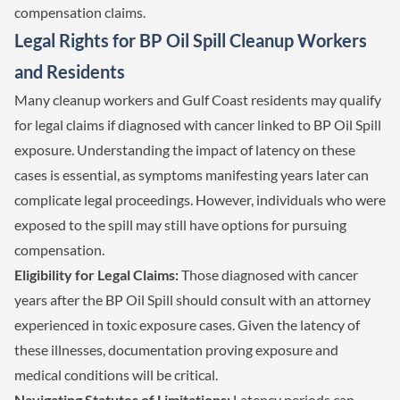
compensation claims.
Legal Rights for BP Oil Spill Cleanup Workers
and Residents
Many cleanup workers and Gulf Coast residents may qualify
for legal claims if diagnosed with cancer linked to BP Oil Spill
exposure. Understanding the impact of latency on these
cases is essential, as symptoms manifesting years later can
complicate legal proceedings. However, individuals who were
exposed to the spill may still have options for pursuing
compensation.
Eligibility for Legal Claims:
Those diagnosed with cancer
years after the BP Oil Spill should consult with an attorney
experienced in toxic exposure cases. Given the latency of
these illnesses, documentation proving exposure and
medical conditions will be critical.
Navigating Statutes of Limitations:
Latency periods can