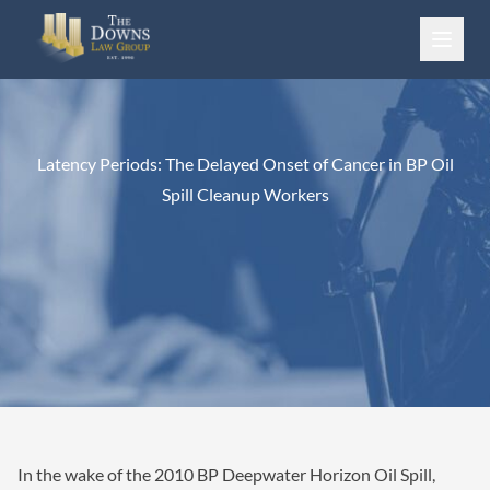
Skip to content
Latency Periods: The Delayed Onset of Cancer in BP Oil
Spill Cleanup Workers
In the wake of the 2010 BP Deepwater Horizon Oil Spill,