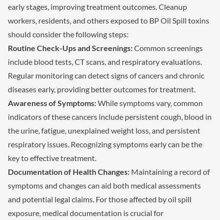
early stages, improving treatment outcomes. Cleanup
workers, residents, and others exposed to BP Oil Spill toxins
should consider the following steps:
Routine Check-Ups and Screenings:
Common screenings
include blood tests, CT scans, and respiratory evaluations.
Regular monitoring can detect signs of cancers and chronic
diseases early, providing better outcomes for treatment.
Awareness of Symptoms:
While symptoms vary, common
indicators of these cancers include persistent cough, blood in
the urine, fatigue, unexplained weight loss, and persistent
respiratory issues. Recognizing symptoms early can be the
key to effective treatment.
Documentation of Health Changes:
Maintaining a record of
symptoms and changes can aid both medical assessments
and potential legal claims. For those affected by oil spill
exposure, medical documentation is crucial for