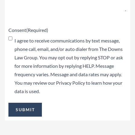
Consent
(Required)
I agree to receive communications by text message,
phone call, email, and/or auto dialer from The Downs
Law Group. You may opt out by replying STOP or ask
for more information by replying HELP. Message
frequency varies. Message and data rates may apply.
You may review our
Privacy Policy
to learn how your
data is used.