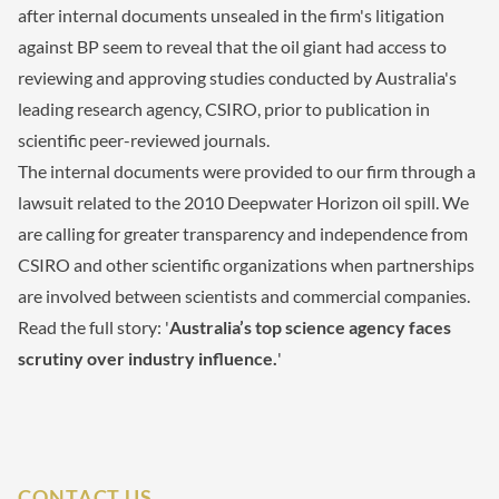
after internal documents unsealed in the firm's litigation
against BP seem to reveal that the oil giant had access to
reviewing and approving studies conducted by Australia's
leading research agency, CSIRO, prior to publication in
scientific peer-reviewed journals.
The internal documents were provided to our firm through a
lawsuit related to the 2010 Deepwater Horizon oil spill. We
are calling for greater transparency and independence from
CSIRO and other scientific organizations when partnerships
are involved between scientists and commercial companies.
Read the full story: '
Australia’s top science agency faces
scrutiny over industry influence.
'
CONTACT US