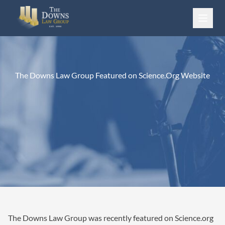
Skip to content
The Downs Law Group Featured on Science.Org Website
The Downs Law Group was recently featured on Science.org