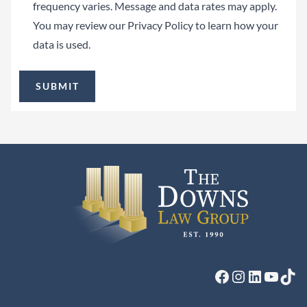
frequency varies. Message and data rates may apply.
You may review our
Privacy Policy
to learn how your
data is used.
Facebook
Instagram
LinkedIn
YouTu
Tik