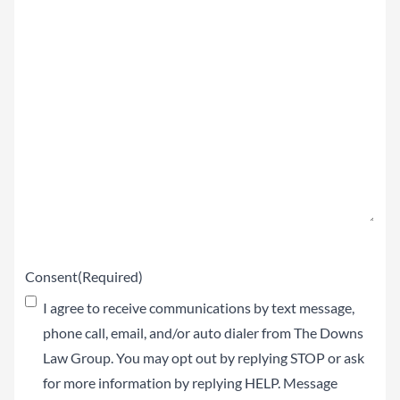
Summary
of
your
Claim
(Required)
Consent
(Required)
I agree to receive communications by text message,
phone call, email, and/or auto dialer from The Downs
Law Group. You may opt out by replying STOP or ask
for more information by replying HELP. Message