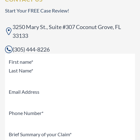
Start Your FREE Case Review!
3250 Mary St., Suite #307 Coconut Grove, FL
33133
(305) 444-8226
Name
(Required)
First
Last
Email
Phone
(Required)
Brief