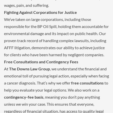
wages, pain, and suffering.
Fighting Against Corporations for Justice
We’ve taken on large corporations, including those
responsible for the BP Oil Spill, holding them accountable for
environmental damage and its impact on public health. Our
proven track record of handling complex lawsuits, including
AFFF litigation, demonstrates our ability to achieve justice
for clients who have been harmed by negligent companies.
Free Consultations and Contingency Fees
At
The Downs Law Group
, we understand the financial and
emotional toll of pursuing legal action, especially when facing
a cancer diagnosis. That’s why we offer
free consultations
to
help you evaluate your legal options. We also work on a
contingency-fee basis
, meaning you don’t pay anything
unless we win your case. This ensures that everyone,
regardless of financial situation, has access to quality legal