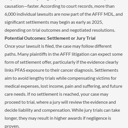
causation—faster. According to court records, more than
6,000 individual lawsuits are now part of the AFFF MDL, and
significant settlements may begin as early as 2025,
depending on trial outcomes and negotiated resolutions.
Potential Outcomes: Settlement or Jury Trial
Once your lawsuit is filed, the case may follow different
paths. Many plaintiffs in the AFFF litigation can expect some
form of settlement offer, particularly if the evidence clearly
links PFAS exposure to their cancer diagnosis. Settlements
aim to avoid lengthy trials while compensating victims for
medical expenses, lost income, pain and suffering, and future
care needs. If no settlement is reached, your case may
proceed to trial, where a jury will review the evidence and
decide liability and compensation. While jury trials can take
longer, they may result in higher awards if negligence is
proven.