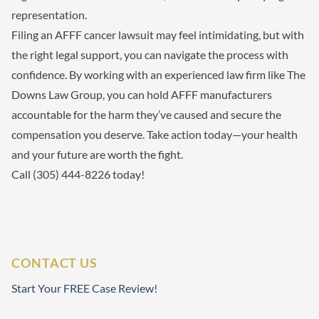
representation.
Filing an AFFF cancer lawsuit may feel intimidating, but with
the right legal support, you can navigate the process with
confidence. By working with an experienced law firm like The
Downs Law Group, you can hold AFFF manufacturers
accountable for the harm they’ve caused and secure the
compensation you deserve. Take action today—your health
and your future are worth the fight.
Call (305) 444-8226 today!
CONTACT US
Start Your FREE Case Review!