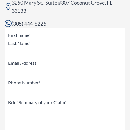
3250 Mary St., Suite #307 Coconut Grove, FL
33133
(305) 444-8226
Name
(Required)
First
Last
Email
Phone
(Required)
Brief
Summary
of
your