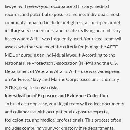
lawyer will review your occupational history, medical
records, and potential exposure timeline. Individuals most
commonly impacted include firefighters, airport personnel,
military service members, and residents living near military
bases where AFFF was frequently used. Your legal team will
assess whether you meet the criteria for joining the AFFF
MDL or pursuing an individual lawsuit. According to the
National Fire Protection Association (NFPA) and the U.S.
Department of Veterans Affairs, AFFF use was widespread
on Air Force, Navy, and Marine Corps bases until the early
2010s, despite known risks.
Investigation of Exposure and Evidence Collection
To build a strong case, your legal team will collect documents
and collaborate with occupational exposure experts,
toxicologists, and medical professionals. This process often
includes compiling your work history (fire departments,