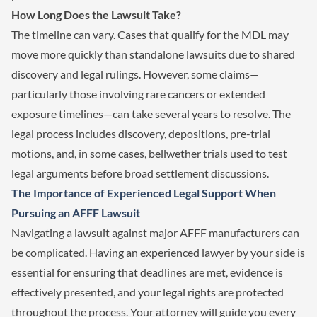
How Long Does the Lawsuit Take?
The timeline can vary. Cases that qualify for the MDL may
move more quickly than standalone lawsuits due to shared
discovery and legal rulings. However, some claims—
particularly those involving rare cancers or extended
exposure timelines—can take several years to resolve. The
legal process includes discovery, depositions, pre-trial
motions, and, in some cases, bellwether trials used to test
legal arguments before broad settlement discussions.
The Importance of Experienced Legal Support When
Pursuing an AFFF Lawsuit
Navigating a lawsuit against major AFFF manufacturers can
be complicated. Having an experienced lawyer by your side is
essential for ensuring that deadlines are met, evidence is
effectively presented, and your legal rights are protected
throughout the process. Your attorney will guide you every