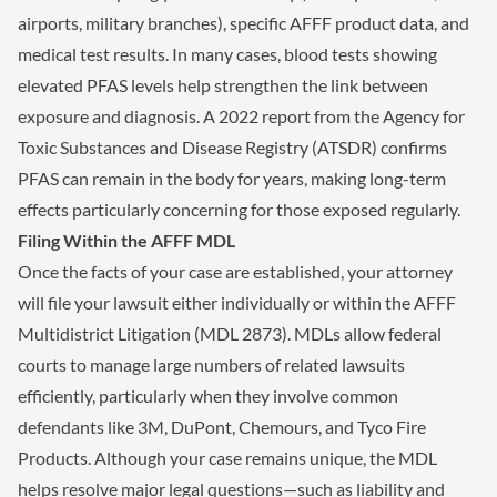
airports, military branches), specific AFFF product data, and
medical test results. In many cases, blood tests showing
elevated PFAS levels help strengthen the link between
exposure and diagnosis. A 2022 report from the Agency for
Toxic Substances and Disease Registry (ATSDR) confirms
PFAS can remain in the body for years, making long-term
effects particularly concerning for those exposed regularly.
Filing Within the AFFF MDL
Once the facts of your case are established, your attorney
will file your lawsuit either individually or within the AFFF
Multidistrict Litigation (MDL 2873). MDLs allow federal
courts to manage large numbers of related lawsuits
efficiently, particularly when they involve common
defendants like 3M, DuPont, Chemours, and Tyco Fire
Products. Although your case remains unique, the MDL
helps resolve major legal questions—such as liability and