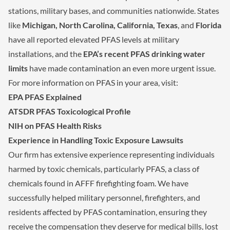
stations, military bases, and communities nationwide. States
like
Michigan, North Carolina, California, Texas
, and
Florida
have all reported elevated PFAS levels at military
installations, and the
EPA’s recent PFAS drinking water
limits
have made contamination an even more urgent issue.
For more information on PFAS in your area, visit:
EPA PFAS Explained
ATSDR PFAS Toxicological Profile
NIH on PFAS Health Risks
Experience in Handling Toxic Exposure Lawsuits
Our firm has extensive experience representing individuals
harmed by toxic chemicals, particularly PFAS, a class of
chemicals found in AFFF firefighting foam. We have
successfully helped military personnel, firefighters, and
residents affected by PFAS contamination, ensuring they
receive the compensation they deserve for medical bills, lost