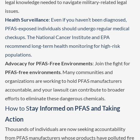
legal knowledge needed to navigate military-related legal
issues.
Health Surveillance
: Even if you haven’t been diagnosed,
PFAS-exposed individuals should undergo regular medical
checkups. The National Cancer Institute and EPA
recommend long-term health monitoring for high-risk
populations.
Advocacy for PFAS-Free Environments
: Join the fight for
PFAS-free environments
. Many communities and
organizations are working to hold PFAS manufacturers
accountable, and your lawsuit can contribute to broader
efforts to eliminate these dangerous chemicals.
How to S
tay Informed on PFAS and Taking
Action
Thousands of individuals are now seeking accountability
from PFAS manufacturers whose products have polluted fire