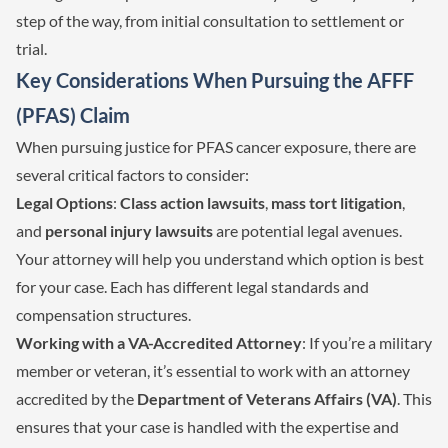
step of the way, from initial consultation to settlement or
trial.
Key Considerations When Pursuing the AFFF
(PFAS) Claim
When pursuing justice for PFAS cancer exposure, there are
several critical factors to consider:
Legal Options
:
Class action lawsuits
,
mass tort litigation
,
and
personal injury lawsuits
are potential legal avenues.
Your attorney will help you understand which option is best
for your case. Each has different legal standards and
compensation structures.
Working with a VA-Accredited Attorney
: If you’re a military
member or veteran, it’s essential to work with an attorney
accredited by the
Department of Veterans Affairs (VA)
. This
ensures that your case is handled with the expertise and