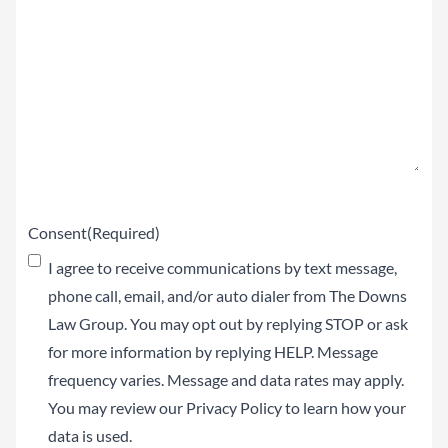
Claim
(Required)
Consent
(Required)
I agree to receive communications by text message,
phone call, email, and/or auto dialer from The Downs
Law Group. You may opt out by replying STOP or ask
for more information by replying HELP. Message
frequency varies. Message and data rates may apply.
You may review our
Privacy Policy
to learn how your
data is used.