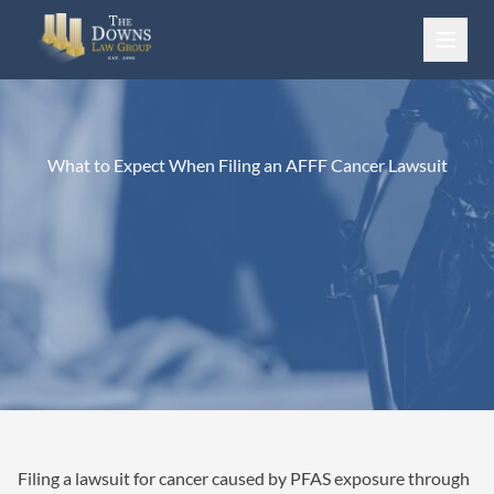
Skip to content
What to Expect When Filing an AFFF Cancer Lawsuit
Filing a lawsuit for cancer caused by PFAS exposure through