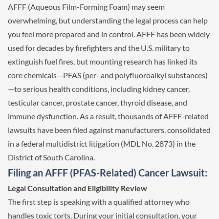
AFFF (Aqueous Film-Forming Foam) may seem
overwhelming, but understanding the legal process can help
you feel more prepared and in control. AFFF has been widely
used for decades by firefighters and the U.S. military to
extinguish fuel fires, but mounting research has linked its
core chemicals—PFAS (per- and polyfluoroalkyl substances)
—to serious health conditions, including kidney cancer,
testicular cancer, prostate cancer, thyroid disease, and
immune dysfunction. As a result, thousands of AFFF-related
lawsuits have been filed against manufacturers, consolidated
in a federal multidistrict litigation (MDL No. 2873) in the
District of South Carolina.
Filing an AFFF (PFAS-Related) Cancer Lawsuit:
Legal Consultation and Eligibility Review
The first step is speaking with a qualified attorney who
handles toxic torts. During your initial consultation, your