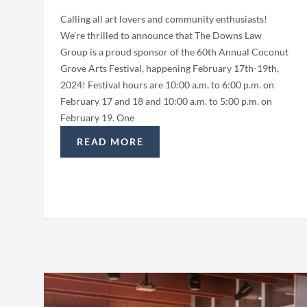
Calling all art lovers and community enthusiasts!
We’re thrilled to announce that The Downs Law
Group is a proud sponsor of the 60th Annual Coconut
Grove Arts Festival, happening February 17th-19th,
2024! Festival hours are 10:00 a.m. to 6:00 p.m. on
February 17 and 18 and 10:00 a.m. to 5:00 p.m. on
February 19. One
READ MORE
“THE DOWNS LAW GROUP SPONSORS COC