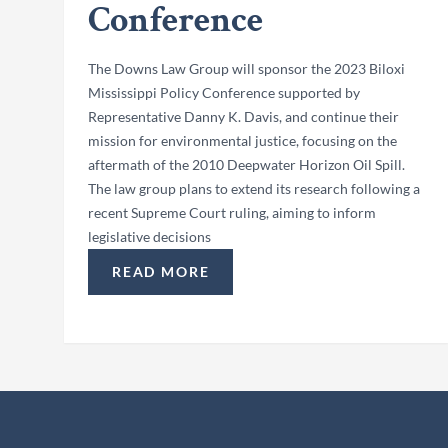
Conference
The Downs Law Group will sponsor the 2023 Biloxi
Mississippi Policy Conference supported by
Representative Danny K. Davis, and continue their
mission for environmental justice, focusing on the
aftermath of the 2010 Deepwater Horizon Oil Spill.
The law group plans to extend its research following a
recent Supreme Court ruling, aiming to inform
legislative decisions
READ MORE
“THE DOWNS LAW GROUP SPONSORS THE 