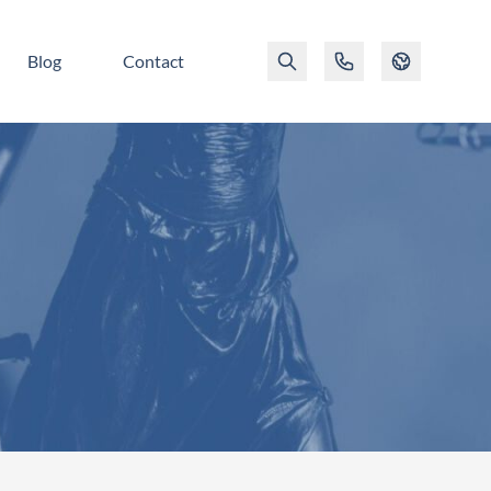
Blog
Contact