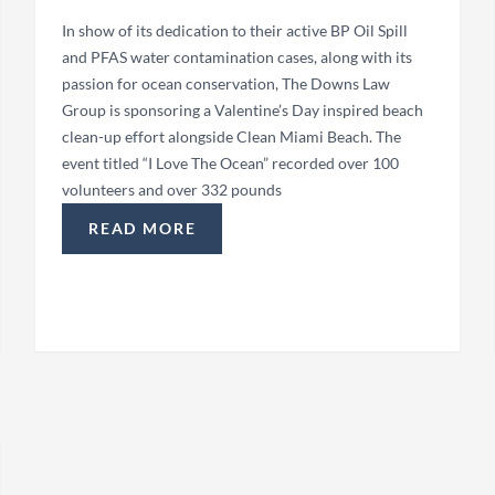
In show of its dedication to their active BP Oil Spill
and PFAS water contamination cases, along with its
passion for ocean conservation, The Downs Law
Group is sponsoring a Valentine’s Day inspired beach
clean-up effort alongside Clean Miami Beach. The
event titled “I Love The Ocean” recorded over 100
volunteers and over 332 pounds
READ MORE
ONUT GROVE ARTS FESTIVAL”
“THE DOWNS LAW GROUP SPONSORS MIAMI 