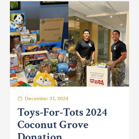
December 31, 2024
Toys-For-Tots 2024
Coconut Grove
Donation