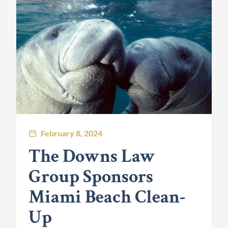
February 8, 2024
The Downs Law
Group Sponsors
Miami Beach Clean-
Up