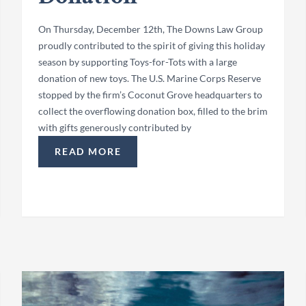
On Thursday, December 12th, The Downs Law Group
proudly contributed to the spirit of giving this holiday
season by supporting Toys-for-Tots with a large
donation of new toys. The U.S. Marine Corps Reserve
stopped by the firm’s Coconut Grove headquarters to
collect the overflowing donation box, filled to the brim
with gifts generously contributed by
READ MORE
“TOYS-FOR-TOTS 2024 COCONUT GROVE DON
IDAY PARTY”