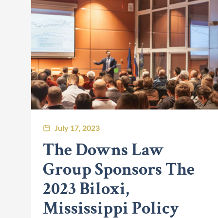
July 17, 2023
The Downs Law
Group Sponsors The
2023 Biloxi,
Mississippi Policy