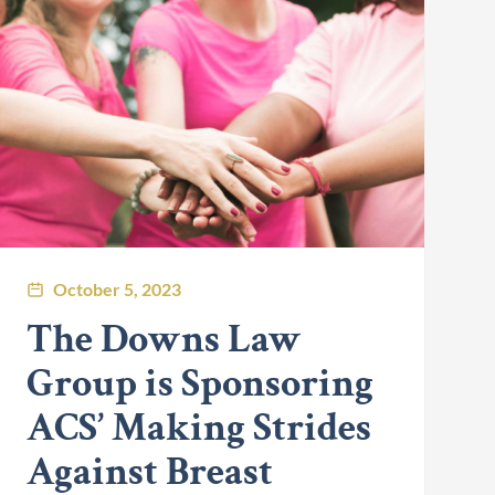
October 5, 2023
The Downs Law
Group is Sponsoring
ACS’ Making Strides
Against Breast