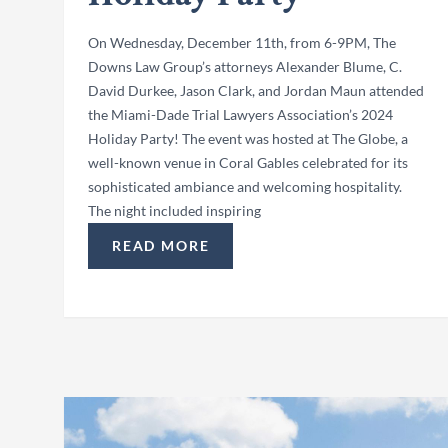
On Wednesday, December 11th, from 6-9PM, The
Downs Law Group’s attorneys Alexander Blume, C.
David Durkee, Jason Clark, and Jordan Maun attended
the Miami-Dade Trial Lawyers Association’s 2024
Holiday Party! The event was hosted at The Globe, a
well-known venue in Coral Gables celebrated for its
sophisticated ambiance and welcoming hospitality.
The night included inspiring
READ MORE
“ATTORNEYS ATTEND MDTLA’S 2024 HOL