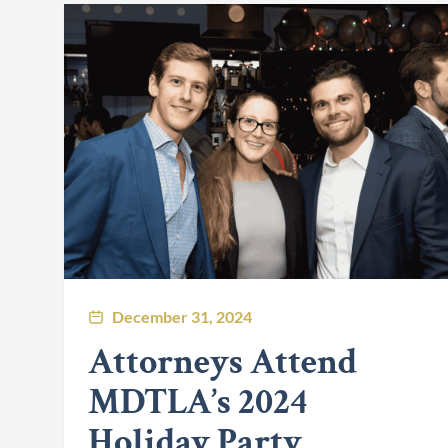
December 31, 2024
Attorneys Attend
MDTLA’s 2024
Holiday Party