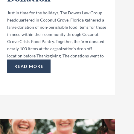
Just in time for the holidays, The Downs Law Group
headquartered in Coconut Grove, Florida gathered a
large donation of non-perishable food items for those
in need within their community through Coconut
Grove Crisis Food Pantry. Together, the firm donated
nearly 100 items at the organization’s drop off
location before Thanksgiving. The donations went to
READ MORE
ATION”
“COCONUT GROVE CRISIS FOOD PANTRY HOLIDA