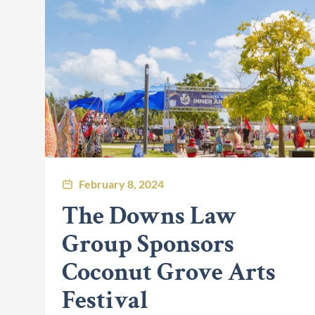
February 8, 2024
The Downs Law
Group Sponsors
Coconut Grove Arts
Festival