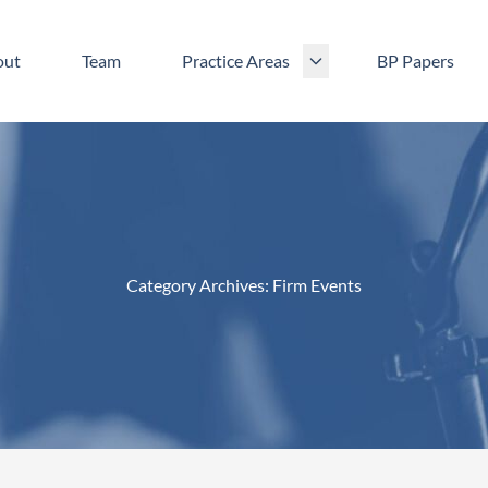
out
Team
Practice Areas
BP Papers
Category Archives:
Firm Events