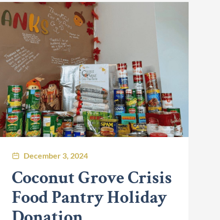
December 3, 2024
Coconut Grove Crisis
Food Pantry Holiday
Donation