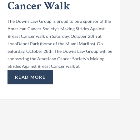
Cancer Walk
The Downs Law Group is proud to be a sponsor of the
American Cancer Society’s Making Strides Against
Breast Cancer walk on Saturday, October 28th at
LoanDepot Park (home of the Miami Marlins). On
Saturday, October 28th, The Downs Law Group will be
sponsoring the American Cancer Society’s Making
Strides Against Breast Cancer walk at
BEACH CLEAN-UP”
READ MORE
“THE DOWNS LAW GROUP IS SPONSORING ACS’ 